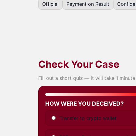
Official
Payment on Result
Confiden
Check Your Case
Fill out a short quiz — it will take 1 minute
Step 1
of 5
HOW WERE YOU DECEIVED?
Transfer to crypto wallet