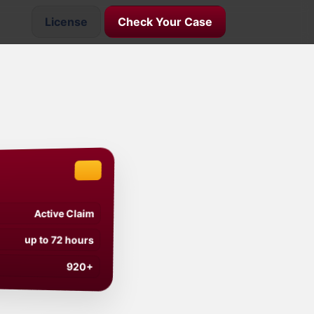
License
Check Your Case
Active Claim
up to 72 hours
920+