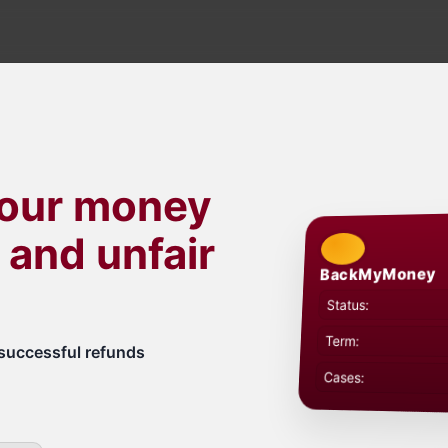
your money
 and unfair
BackMyMoney
Status:
Term:
successful refunds
Cases: