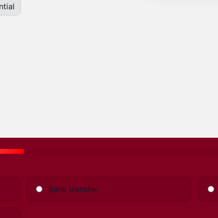
tial
Bank transfer