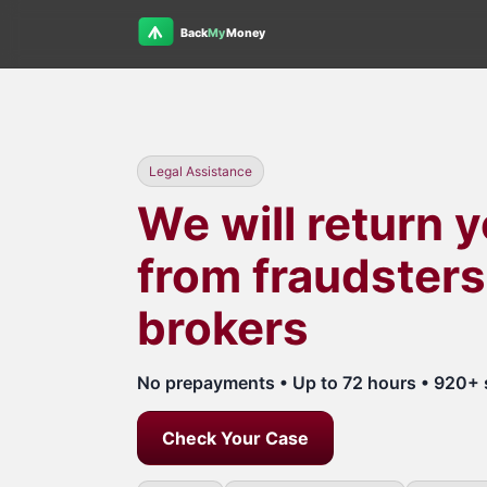
Legal Assistance
We will return 
from fraudsters
brokers
No prepayments • Up to 72 hours • 920+ 
Check Your Case